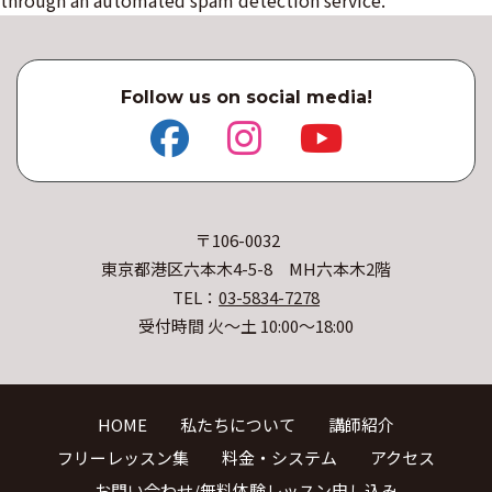
Follow us on social media!
〒106-0032
東京都港区六本木4-5-8 MH六本木2階
TEL：
03-5834-7278
受付時間 火〜土 10:00〜18:00
HOME
私たちについて
講師紹介
フリーレッスン集
料金・システム
アクセス
お問い合わせ/無料体験レッスン申し込み