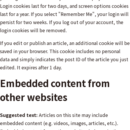
Login cookies last for two days, and screen options cookies
last for a year. If you select "Remember Me", your login will
persist for two weeks. If you log out of your account, the
login cookies will be removed.
If you edit or publish an article, an additional cookie will be
saved in your browser. This cookie includes no personal
data and simply indicates the post ID of the article you just
edited. It expires after 1 day.
Embedded content from
other websites
Suggested text:
Articles on this site may include
embedded content (e.g. videos, images, articles, etc.).