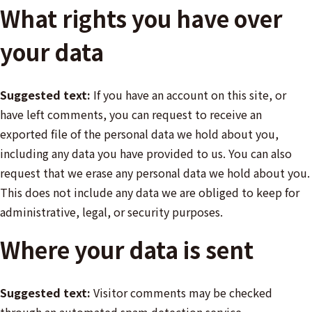
What rights you have over
your data
Suggested text:
If you have an account on this site, or
have left comments, you can request to receive an
exported file of the personal data we hold about you,
including any data you have provided to us. You can also
request that we erase any personal data we hold about you.
This does not include any data we are obliged to keep for
administrative, legal, or security purposes.
Where your data is sent
Suggested text:
Visitor comments may be checked
through an automated spam detection service.