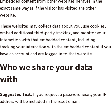
Embedded content from other websites behaves in the
exact same way as if the visitor has visited the other
website.
These websites may collect data about you, use cookies,
embed additional third-party tracking, and monitor your
interaction with that embedded content, including
tracking your interaction with the embedded content if you
have an account and are logged in to that website.
Who we share your data
with
Suggested text:
If you request a password reset, your IP
address will be included in the reset email.