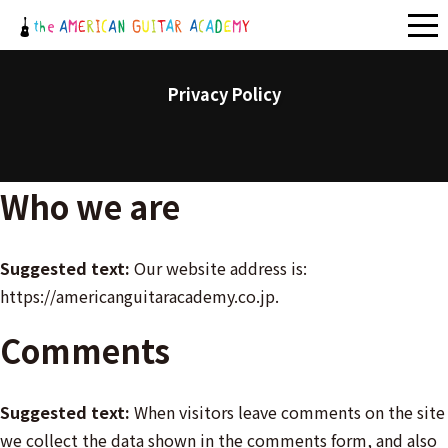
メ
ニ
ュ
Privacy Policy
ー
Who we are
Suggested text:
Our website address is:
https://americanguitaracademy.co.jp.
Comments
Suggested text:
When visitors leave comments on the site
we collect the data shown in the comments form, and also