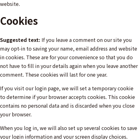
website.
Cookies
Suggested text:
If you leave a comment on our site you
may opt-in to saving your name, email address and website
in cookies. These are for your convenience so that you do
not have to fill in your details again when you leave another
comment. These cookies will last for one year.
If you visit our login page, we will set a temporary cookie
to determine if your browser accepts cookies. This cookie
contains no personal data and is discarded when you close
your browser.
When you log in, we will also set up several cookies to save
your login information and your screen display choices.