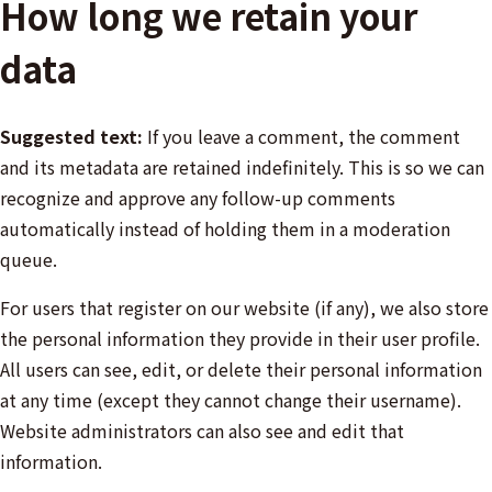
How long we retain your
data
Suggested text:
If you leave a comment, the comment
and its metadata are retained indefinitely. This is so we can
recognize and approve any follow-up comments
automatically instead of holding them in a moderation
queue.
For users that register on our website (if any), we also store
the personal information they provide in their user profile.
All users can see, edit, or delete their personal information
at any time (except they cannot change their username).
Website administrators can also see and edit that
information.