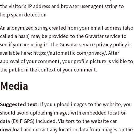
the visitor’s IP address and browser user agent string to
help spam detection.
An anonymized string created from your email address (also
called a hash) may be provided to the Gravatar service to
see if you are using it. The Gravatar service privacy policy is
available here: https://automattic.com/privacy/. After
approval of your comment, your profile picture is visible to
the public in the context of your comment.
Media
Suggested text:
If you upload images to the website, you
should avoid uploading images with embedded location
data (EXIF GPS) included. Visitors to the website can
download and extract any location data from images on the